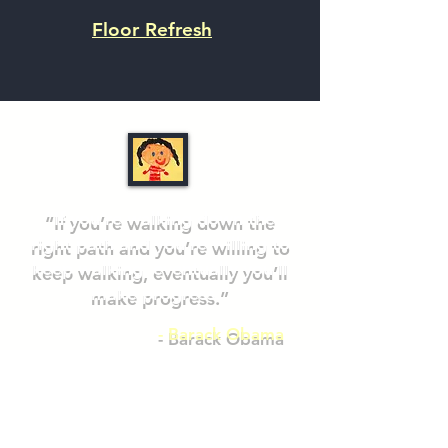
Floor Refresh
“If you’re walking down the
right path and you’re willing to
keep walking, eventually you’ll
make progress.”
- Barack Obama
DONATE