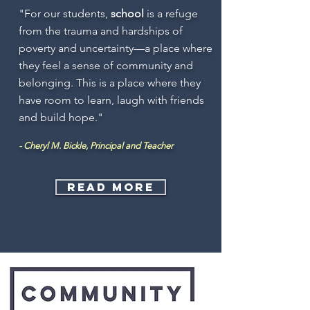
"For our students,
school
is a refuge
from the trauma and hardships of
poverty and uncertainty—a place where
they feel a sense of community and
belonging. This is a place where they
have room to learn, laugh with friends
and build hope."
- Cheryl M. Bickle, Principal and Teacher
Read more