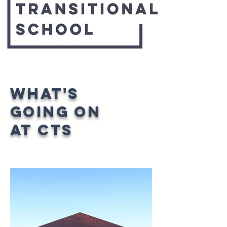
What's
going on
at CTS