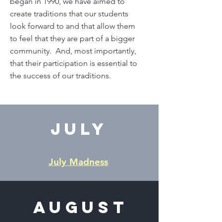
began in 1990, we have aimed to
create traditions that our students
look forward to and that allow them
to feel that they are part of a bigger
community. And, most importantly,
that their participation is essential to
the success of our traditions.
July
July Madness
August