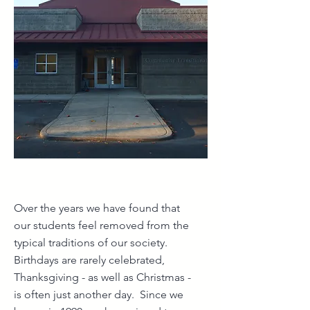
Over the years we have found that
our students feel removed from the
typical traditions of our society.
Birthdays are rarely celebrated,
Thanksgiving - as well as Christmas -
is often just another day. Since we