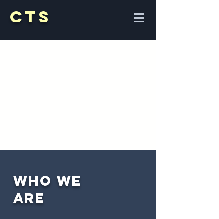
CTS
Who
we
A
re