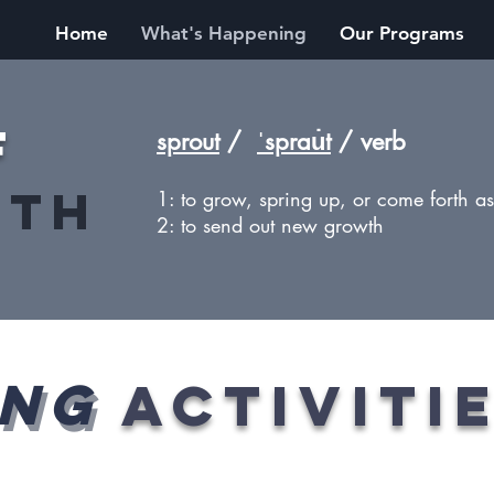
Home
What's Happening
Our Programs
f
sprout
/
ˈsprau̇t
/ verb
nth
1: to grow, spring up, or come forth as 
2: to send out new growth
ING
ACTIVITi
ING