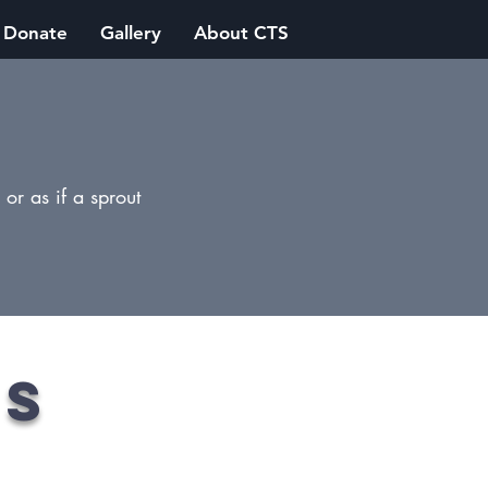
Donate
Gallery
About CTS
or as if a sprout
es