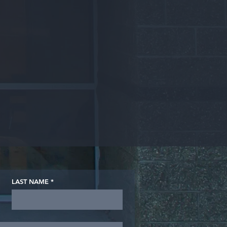
LAST NAME
*