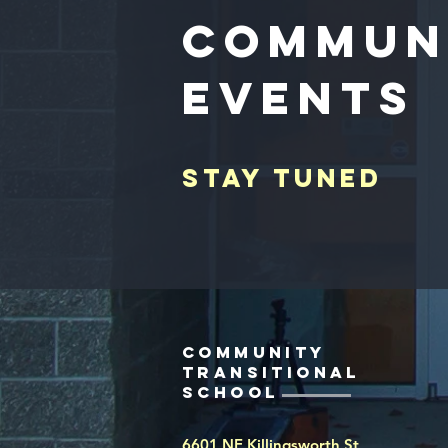
Commun
Events
Stay tuned
Community
Transitional
school
6601 NE Killingsworth St