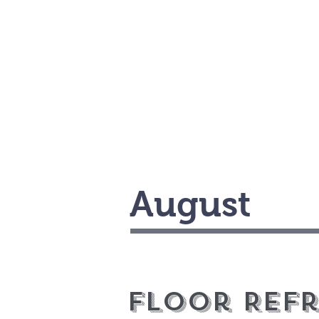
August
Floor Ref