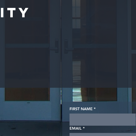
ity
FIRST NAME
*
EMAIL
*