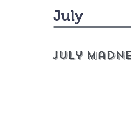
July
July Madne