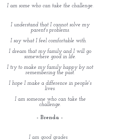
I am some who can take the challenge.
I understand that I cannot solve my
parent's problems.
I say what I feel comfortable with.
I dream that my family and I will go
somewhere good in life.
I try to make my family happy by not
remembering the past.
I hope I make a difference in people's
lives.
I am someone who can take the
challenge.
- Brenda -
I am good grades.