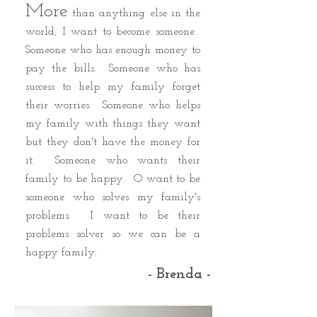
More
than anything else in the
world, I want to become someone.
Someone who has enough money to
pay the bills. Someone who has
success to help my family forget
their worries. Someone who helps
my family with things they want
but they don't have the money for
it. Someone who wants their
family to be happy. O want to be
someone who solves my family's
problems. I want to be their
problems solver so we can be a
happy family.
- Brenda -