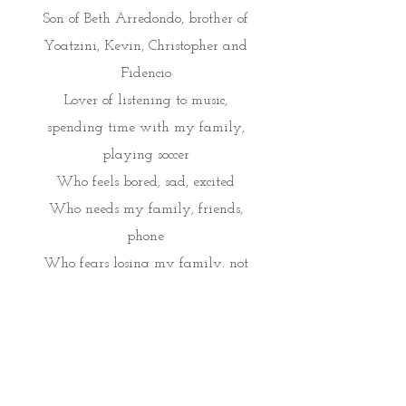
Son of Beth Arredondo, brother of
Yoatzini, Kevin, Christopher and
Fidencio
Lover of listening to music,
spending time with my family,
playing soccer
Who feels bored, sad, excited
Who needs my family, friends,
phone
Who fears losing my family, not
being successful, snakes
Who gives friendship, kindness,
hugs
Who would like see Paris,
London, Sweden