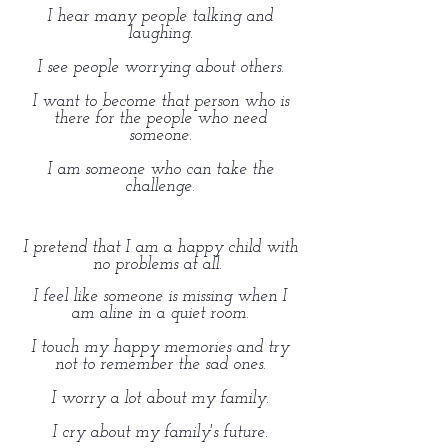
I hear many people talking and
laughing.
I see people worrying about others.
I want to become that person who is
there for the people who need
someone.
I am someone who can take the
challenge.
I pretend that I am a happy child with
no problems at all.
I feel like someone is missing when I
am aline in a quiet room.
I touch my happy memories and try
not to remember the sad ones.
I worry a lot about my family.
I cry about my family's future.