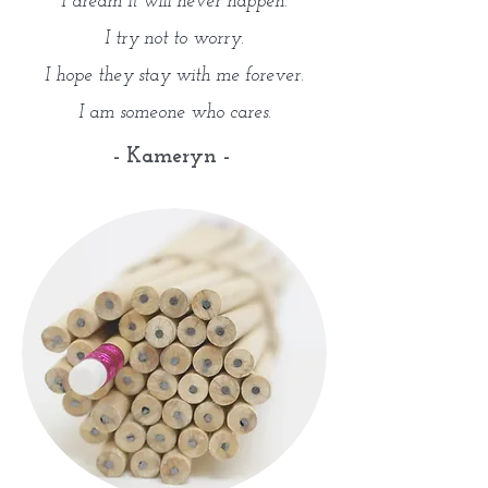
I dream it will never happen.
I try not to worry.
I hope they stay with me forever.
I am someone who cares.
- Kameryn -