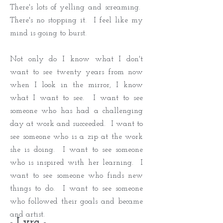
There's lots of yelling and screaming.
There's no stopping it. I feel like my
mind is going to burst.
Not only do I know what I don't
want to see twenty years from now
when I look in the mirror, I know
what I want to see. I want to see
someone who has had a challenging
day at work and succeeded. I want to
see someone who is a zip at the work
she is doing. I want to see someone
who is inspired with her learning. I
want to see someone who finds new
things to do. I want to see someone
who followed their goals and became
and artist.
- Lyra -