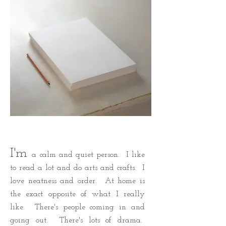
I'm
a calm and quiet person. I like
to read a lot and do arts and crafts. I
love neatness and order. At home is
the exact opposite of what I really
like. There's people coming in and
going out. There's lots of drama.