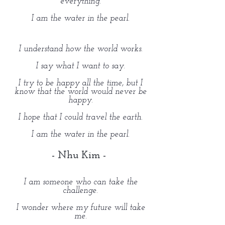
everything.
I am the water in the pearl.
I understand how the world works.
I say what I want to say.
I try to be happy all the time, but I
know that the world would never be
happy.
I hope that I could travel the earth.
I am the water in the pearl.
- Nhu Kim -
I am someone who can take the
challenge.
I wonder where my future will take
me.