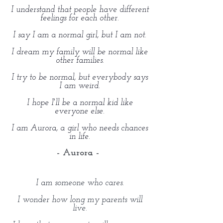
I understand that people have different
feelings for each other.
I say I am a normal girl, but I am not.
I dream my family will be normal like
other families.
I try to be normal, but everybody says
I am weird.
I hope I'll be a normal kid like
everyone else.
I am Aurora, a girl who needs chances
in life.
- Aurora -
I am someone who cares.
I wonder how long my parents will
live.