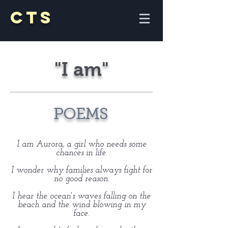
CTS
"I am"
POEMS
I am Aurora, a girl who needs some
chances in life.
I wonder why families always fight for
no good reason.
I hear the ocean's waves falling on the
beach and the wind blowing in my
face.