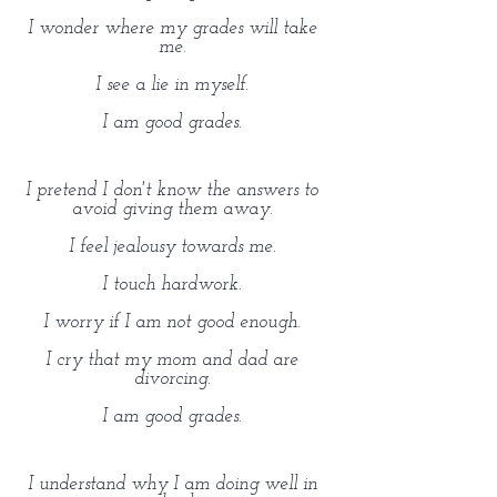
I wonder where my grades will take
me.
I see a lie in myself.
I am good grades.
I pretend I don't know the answers to
avoid giving them away.
I feel jealousy towards me.
I touch hardwork.
I worry if I am not good enough.
I cry that my mom and dad are
divorcing.
I am good grades.
I understand why I am doing well in