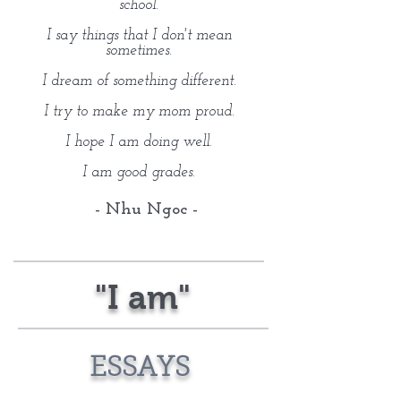
school.
I say things that I don't mean
sometimes.
I dream of something different.
I try to make my mom proud.
I hope I am doing well.
I am good grades.
- Nhu Ngoc -
"I am"
ESSAYS