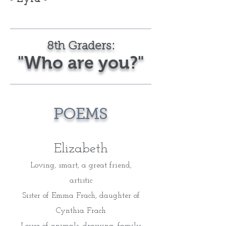
8th Graders:
"Who are you?"
POEMS
Elizabeth
Loving, smart, a great friend,
artistic
Sister of Emma Frach, daughter of
Cynthia Frach