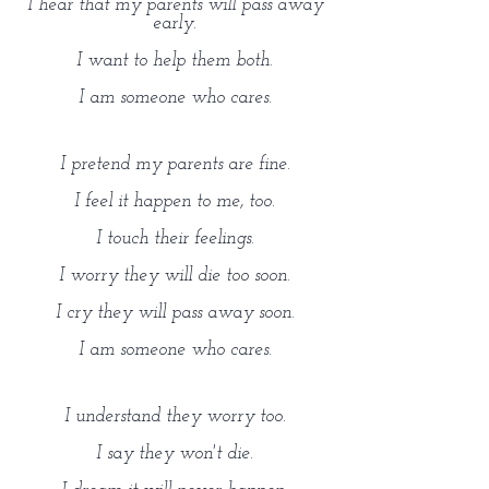
I hear that my parents will pass away
early.
I want to help them both.
I am someone who cares.
I pretend my parents are fine.
I feel it happen to me, too.
I touch their feelings.
I worry they will die too soon.
I cry they will pass away soon.
I am someone who cares.
I understand they worry too.
I say they won't die.