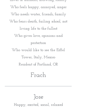
Lover of animals, drawing, family
Who feels happy, annoyed, anger
Who needs water, friends, family
Who fears death, failing school, not
living life to the fullest
Who gives love, opinions and
protection
Who would like to see the Eiffel
Tower, Italy, Mexico
Resident of Portland, OR
Frach
Jose
Happy, excited, social, relaxed