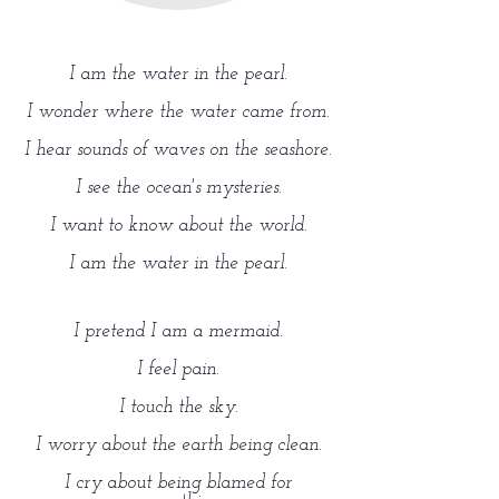
I am the water in the pearl.
I wonder where the water came from.
I hear sounds of waves on the seashore.
I see the ocean's mysteries.
I want to know about the world.
I am the water in the pearl.
I pretend I am a mermaid.
I feel pain.
I touch the sky.
I worry about the earth being clean.
I cry about being blamed for