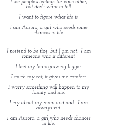
I see people's feelings for each other,
but don't want to tell.
I want to figure what life is.
I am Aurora, a girl who needs some
chances in life.
I pretend to be fine, but I am not. I am
someone who is different.
I feel my fears growing bigger.
I touch my cat, it gives me comfort.
I worry something will happen to my
family and me.
I cry about my mom and dad. I am
always sad.
I am Aurora, a girl who needs chances
in life.