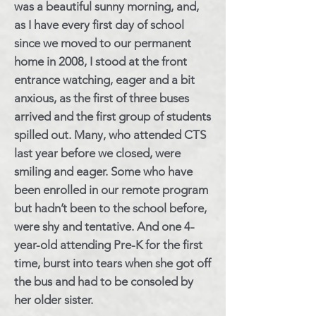
was a beautiful sunny morning, and,
as I have every first day of school
since we moved to our permanent
home in 2008, I stood at the front
entrance watching, eager and a bit
anxious, as the first of three buses
arrived and the first group of students
spilled out. Many, who attended CTS
last year before we closed, were
smiling and eager. Some who have
been enrolled in our remote program
but hadn’t been to the school before,
were shy and tentative. And one 4-
year-old attending Pre-K for the first
time, burst into tears when she got off
the bus and had to be consoled by
her older sister.