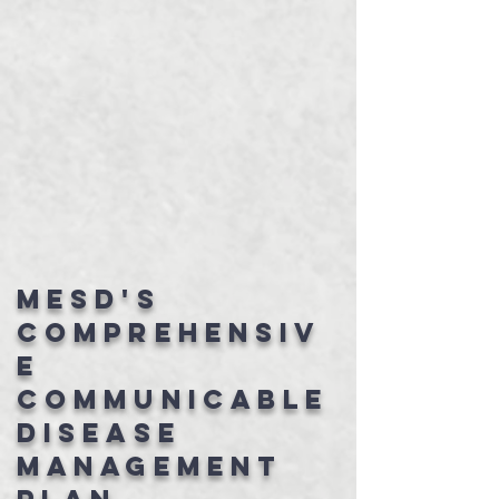
MESD's
Comprehensiv
e
Communicable
Disease
Management