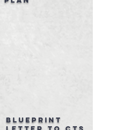
Plan
Blueprint
letter to CTS