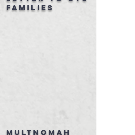
families
Multnomah