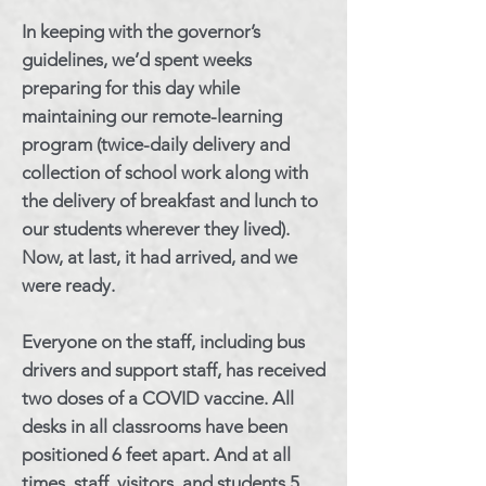
In keeping with the governor’s
guidelines, we’d spent weeks
preparing for this day while
maintaining our remote-learning
program (twice-daily delivery and
collection of school work along with
the delivery of breakfast and lunch to
our students wherever they lived).
Now, at last, it had arrived, and we
were ready.
Everyone on the staff, including bus
drivers and support staff, has received
two doses of a COVID vaccine. All
desks in all classrooms have been
positioned 6 feet apart. And at all
times, staff, visitors, and students 5