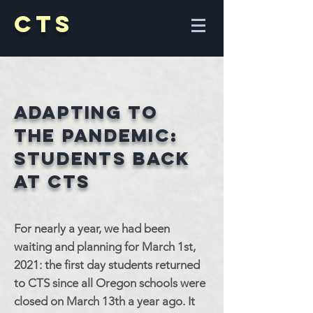
CTS
Adapting to
the
Pandemic:
Students back
at CTS
For nearly a year, we had been
waiting and planning for March 1st,
2021: the first day students returned
to CTS since all Oregon schools were
closed on March 13th a year ago. It