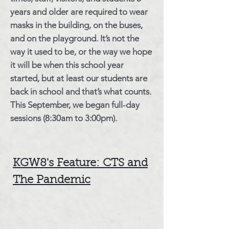
years and older are required to wear
masks in the building, on the buses,
and on the playground. It’s not the
way it used to be, or the way we hope
it will be when this school year
started, but at least our students are
back in school and that’s what counts.
This September, we began full-day
sessions (8:30am to 3:00pm).
KGW8's Feature: CTS and
The Pandemic