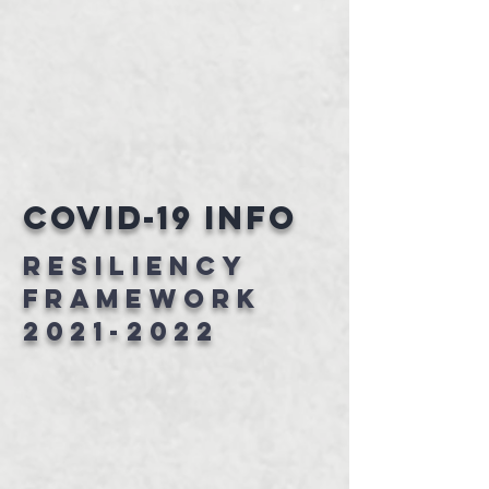
Covid-19 Info
RESILIENCY
FRAMEWORK
2021-2022