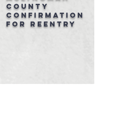
County
confirmation
for Reentry